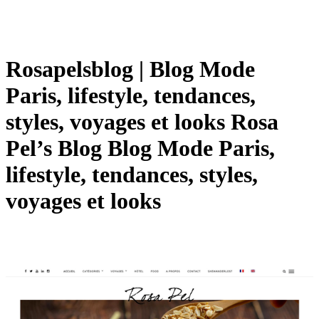
Rosa­pelsblog | Blog Mode
Paris, lifestyle, tendances,
styles, voyages et looks Rosa
Pel’s Blog Blog Mode Paris,
lifestyle, tendances, styles,
voyages et looks