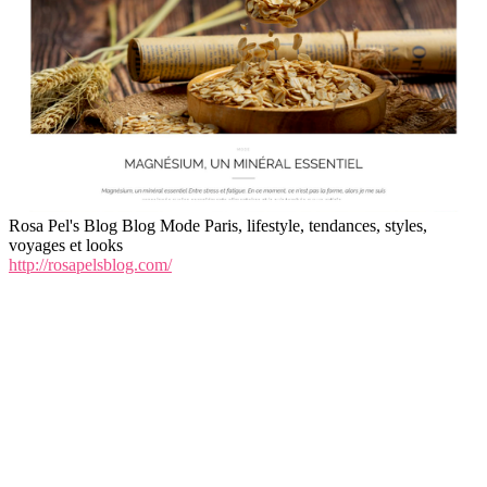
Rosa Pel's Blog Blog Mode Paris, lifestyle, tendances, styles,
voyages et looks
http://rosapelsblog.com/